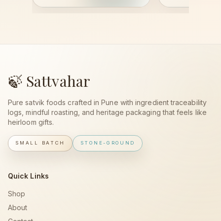
🍃 Sattvahar
Pure satvik foods crafted in Pune with ingredient traceability
logs, mindful roasting, and heritage packaging that feels like
heirloom gifts.
SMALL BATCH
STONE-GROUND
Quick Links
Shop
About