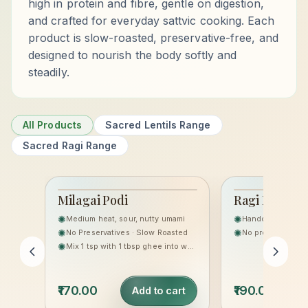
high in protein and fibre, gentle on digestion,
and crafted for everyday sattvic cooking. Each
product is slow-roasted, preservative-free, and
designed to nourish the body softly and
steadily.
All Products
Sacred Lentils Range
Sacred Ragi Range
Milagai Podi
Ragi Laddoo
THE SACRED LENTILS
HERITAGE
✺
✺
Medium heat, sour, nutty umami
RANGE
✺
✺
No Preservatives · Slow Roasted
No preservatives,
✺
Mix 1 tsp with 1 tbsp ghee into warm rice, or sprinkle on idli/dosa.
₹170.00
₹190.00
Add to cart