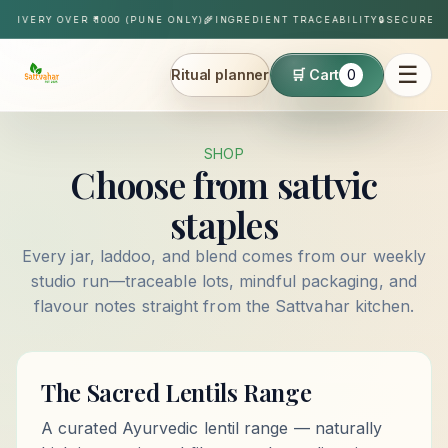
Skip to content
ELIVERY OVER ₹1000 (PUNE ONLY)
🌾
INGREDIENT TRACEABILITY
🔒
SECURE P
☰
Ritual planner
🛒 Cart
0
Sattvahar
SHOP
Choose from sattvic
staples
Every jar, laddoo, and blend comes from our weekly
studio run—traceable lots, mindful packaging, and
flavour notes straight from the Sattvahar kitchen.
The Sacred Lentils Range
A curated Ayurvedic lentil range — naturally