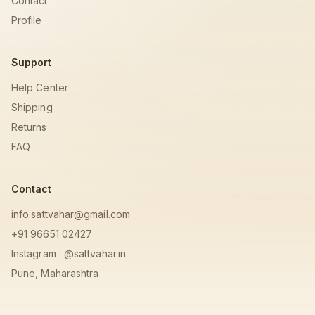
Contact
Profile
Support
Help Center
Shipping
Returns
FAQ
Contact
info.sattvahar@gmail.com
+91 96651 02427
Instagram · @sattvahar.in
Pune, Maharashtra