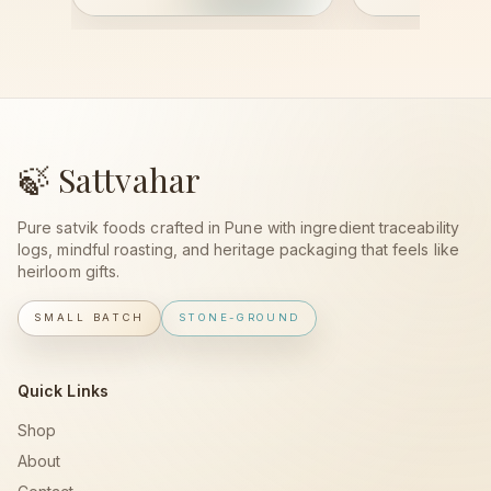
🍃 Sattvahar
Pure satvik foods crafted in Pune with ingredient traceability
logs, mindful roasting, and heritage packaging that feels like
heirloom gifts.
SMALL BATCH
STONE-GROUND
Quick Links
Shop
About