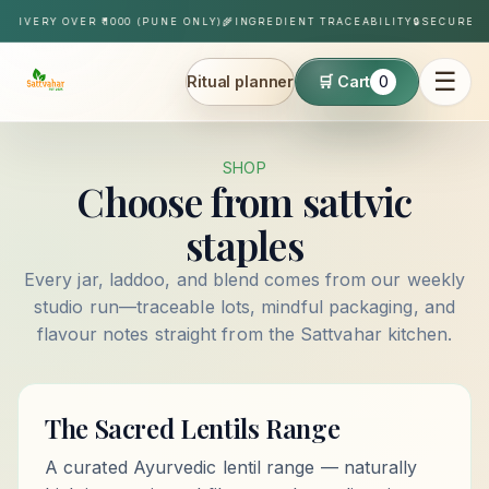
Skip to content
ELIVERY OVER ₹1000 (PUNE ONLY)
🌾
INGREDIENT TRACEABILITY
🔒
SECURE P
☰
Ritual planner
🛒 Cart
0
Sattvahar
SHOP
Choose from sattvic
staples
Every jar, laddoo, and blend comes from our weekly
studio run—traceable lots, mindful packaging, and
flavour notes straight from the Sattvahar kitchen.
The Sacred Lentils Range
A curated Ayurvedic lentil range — naturally