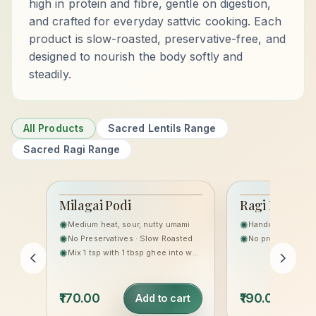
high in protein and fibre, gentle on digestion,
and crafted for everyday sattvic cooking. Each
product is slow-roasted, preservative-free, and
designed to nourish the body softly and
steadily.
All Products
Sacred Lentils Range
Sacred Ragi Range
Milagai Podi
Ragi Laddoo
THE SACRED LENTILS
HERITAGE
✺
✺
Medium heat, sour, nutty umami
RANGE
✺
✺
No Preservatives · Slow Roasted
No preservatives,
✺
Mix 1 tsp with 1 tbsp ghee into warm rice, or sprinkle on idli/dosa.
₹170.00
₹190.00
Add to cart