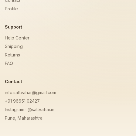
Contact
Profile
Support
Help Center
Shipping
Returns
FAQ
Contact
info.sattvahar@gmail.com
+91 96651 02427
Instagram · @sattvahar.in
Pune, Maharashtra